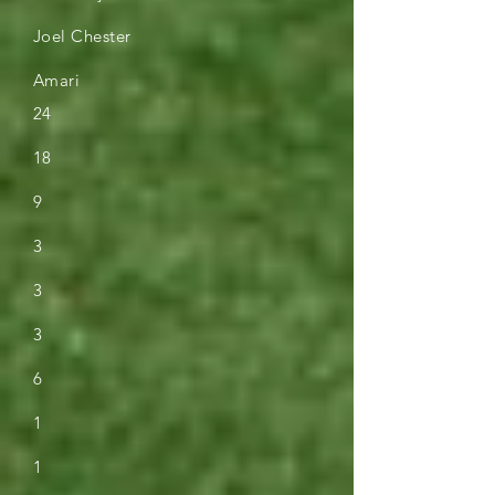
Joel Chester
Amari
24
18
9
3
3
3
6
1
1