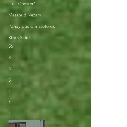
Joel Chester*
Massoud Nezam
Panayiotis Christoforou
Kiran Saini
56
8
3
5
1
1
1