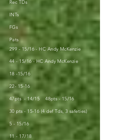
Rec TDs
INTs
FGs
Pats
299 - 15/16 - HC Andy McKenzie
44 - 15/16 - HC Andy McKenzie
18 -15/16
22- 15-16
47pts - 14/15 48pts - 15/16
30 pts - 15-16 (4 def Tds, 3 safeties)
5 - 15/16
11 - 17/18