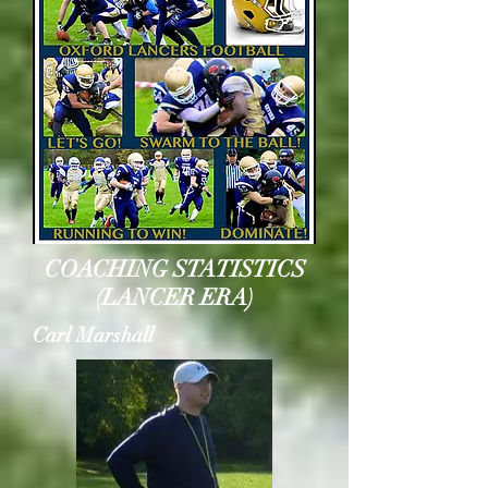
COACHING STATISTICS
(LANCER ERA)
Carl Marshall