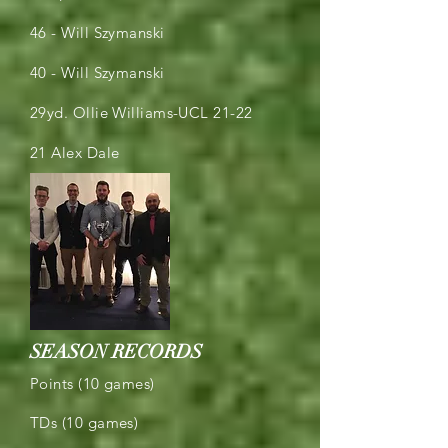
46 - Will Szymanski
40 - Will Szymanski
29yd. Ollie Williams-UCL 21-22
21 Alex Dale
SEASON RECORDS
Points (10 games)
TDs (10 games)