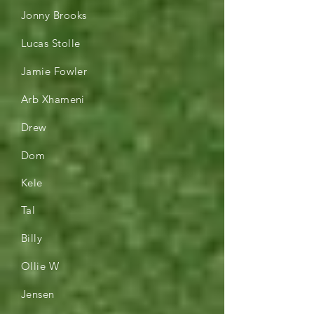
Jonny Brooks
Lucas Stolle
Jamie Fowler
Arb Xhameni
Drew
Dom
Kele
Tal
Billy
Ollie W
Jensen