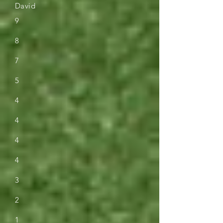
David
9
8
7
5
4
4
4
4
3
2
1