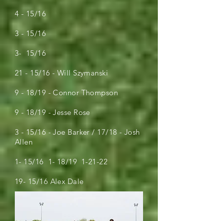
4 - 15/16
3 - 15/16
3- 15/16
21 - 15/16 - Will Szymanski
9 - 18/19 - Connor Thompson
9 - 18/19 - Jesse Rose
3 - 15/16 - Joe Barker / 17/18 - Josh
Allen
1- 15/16 1- 18/19 1-21-22
19- 15/16 Alex Dale