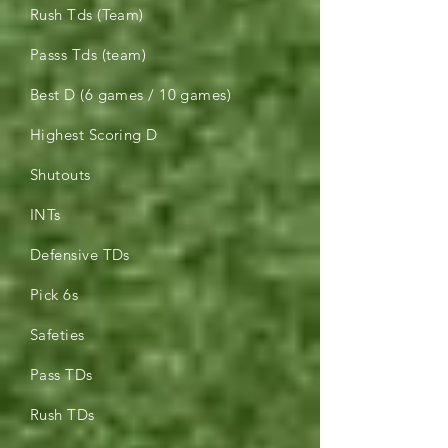
Rush Tds (Team)
Passs Tds (team)
Best D (6 games / 10 games)
Highest Scoring D
Shutouts
INTs
Defensive TDs
Pick 6s
Safeties
Pass TDs
Rush TDs