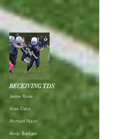
RECEIVING TDS
Jesse Rose
Alex Dale
Ahmad Nasir
Andy Badger