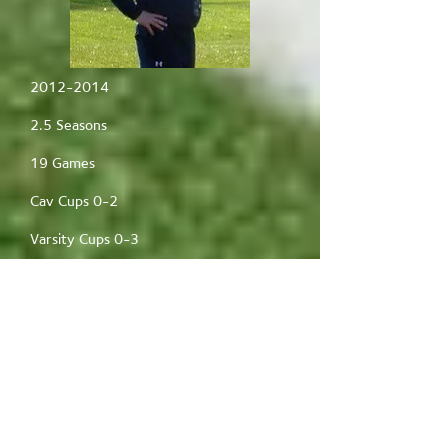
2012-2014
2.5 Seasons
19 Games
Cav Cups 0-2
Varsity Cups 0-3
1-18 Record
Best win streak- 1
Founded the team
Andy McKenzie