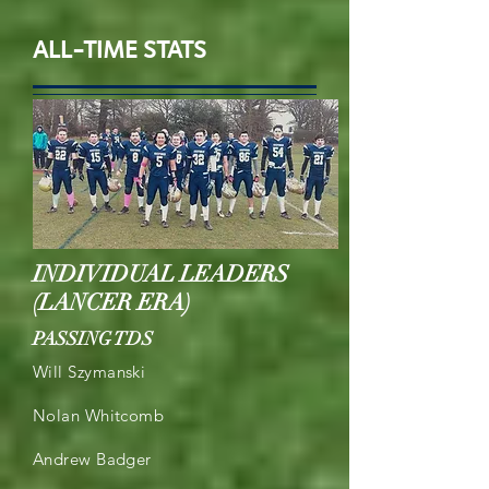
ALL-TIME STATS
INDIVIDUAL LEADERS
(LANCER ERA)
PASSING TDS
Will Szymanski
Nolan Whitcomb
Andrew Badger