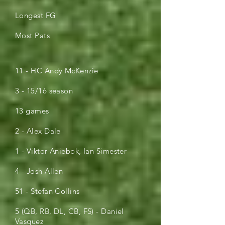
Longest FG
Most Pats
11 - HC Andy McKenzie
3 - 15/16 season
13 games
2 - Alex Dale
1 - Viktor Aniebok, Ian Simester
4 - Josh Allen
51 - Stefan Collins
5 (QB, RB, DL, CB, FS) - Daniel
Vasquez