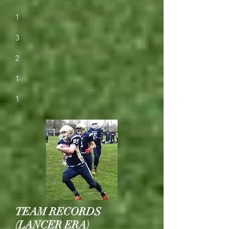
1
3
2
1
1
TEAM RECORDS
(LANCER ERA)