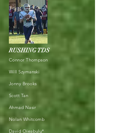
RUSHING TDS
Connor Thompson
Will Szymanski
Jonny Brooks
Scott Tan
Ahmad Nasir
Nolan Whitcomb
David Ojeabulu*