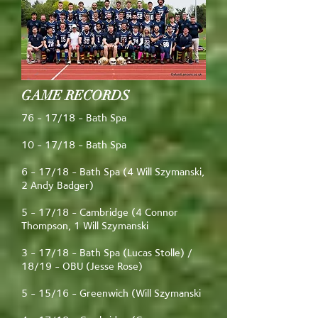
GAME RECORDS
76 - 17/18 - Bath Spa
10 - 17/18 - Bath Spa
6 - 17/18 - Bath Spa (4 Will Szymanski,
2 Andy Badger)
5 - 17/18 - Cambridge (4 Connor
Thompson, 1 Will Szymanski
3 - 17/18 - Bath Spa (Lucas Stolle) /
18/19 - OBU (Jesse Rose)
5 - 15/16 - Greenwich (Will Szymanski