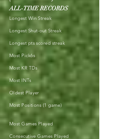
ALL-TIME RECORDS
Longest Win Streak
Longest Shut-out Streak
Longest pts scored streak
Most Pick6s
Most KR TDs
Most INTs
Oldest Player
Most Positions (1 game)
Most Games Played
Consecutive Games Played