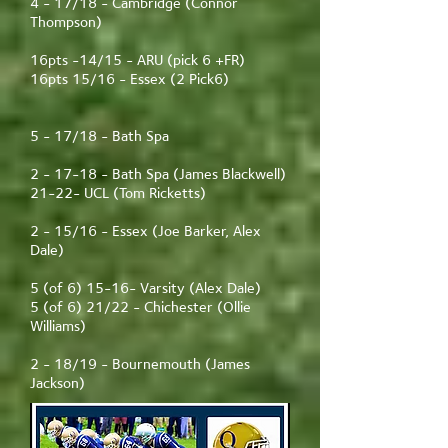
4 - 17/18 - Cambridge (Connor
Thompson)
16pts -14/15 - ARU (pick 6 +FR)
16pts 15/16 - Essex (2 Pick6)
5 - 17/18 - Bath Spa
2 - 17-18 - Bath Spa (James Blackwell)
21-22- UCL (Tom Ricketts)
2 - 15/16 - Essex (Joe Barker, Alex
Dale)
5 (of 6) 15-16- Varsity (Alex Dale)
5 (of 6) 21/22 - Chichester (Ollie
Williams)
2 - 18/19 - Bournemouth (James
Jackson)