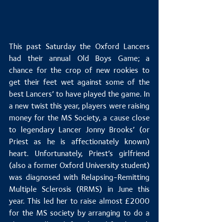
This past Saturday the Oxford Lancers 
had their annual Old Boys Game; a 
chance for the crop of new rookies to 
get their feet wet against some of the 
best Lancers’ to have played the game. In 
a new twist this year, players were raising 
money for the MS Society, a cause close 
to legendary Lancer Jonny Brooks’ (or 
Priest as he is affectionately known) 
heart. Unfortunately, Priest’s girlfriend 
(also a former Oxford University student) 
was diagnosed with Relapsing-Remitting 
Multiple Sclerosis (RRMS) in June this 
year. This led her to raise almost £2000 
for the MS society by arranging to do a 