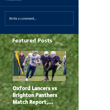
Write a comment...
Featured Posts
Oxford Lancers vs
Oxford Lancers v
Brighton Panthers
Oxford Brookes
Match Report,
Panthers Match
20/2/22
Report, 13/2/22