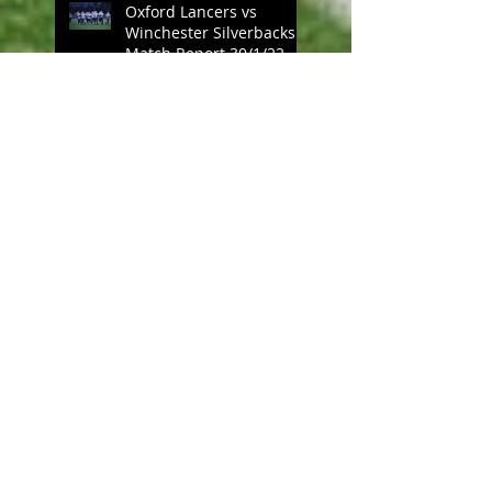
Oxford Lancers vs
Winchester Silverbacks
Match Report 30/1/22
Oxford Lancers vs UCL
Emperors Match Report,
23/1/22
A Cavalier Attitude: Mud
Bowls and
Pleasuredomes
Oxford Lancers vs
Kingston Cougars Match
Report, 21/11/21