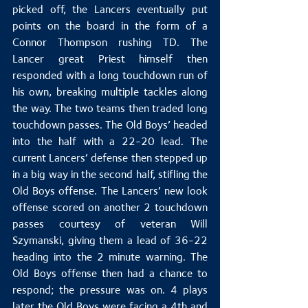
picked off, the Lancers eventually put 
points on the board in the form of a 
Connor Thompson rushing TD. The 
Lancer great Priest himself then 
responded with a long touchdown run of 
his own, breaking multiple tackles along 
the way. The two teams then traded long 
touchdown passes. The Old Boys’ headed 
into the half with a 22-20 lead. The 
current Lancers’ defense then stepped up 
in a big way in the second half, stifling the 
Old Boys offense. The Lancers’ new look 
offense scored on another 2 touchdown 
passes courtesy of veteran Will 
Szymanski, giving them a lead of 36-22 
heading into the 2 minute warning. The 
Old Boys offense then had a chance to 
respond; the pressure was on. 4 plays 
later the Old Boys were facing a 4th and 