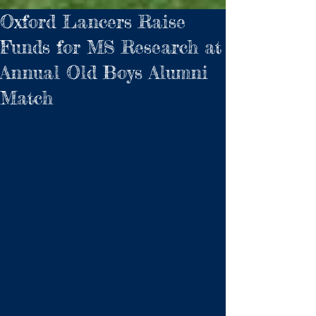
Oxford Lancers Raise
Funds for MS Research at
Annual Old Boys Alumni
Match