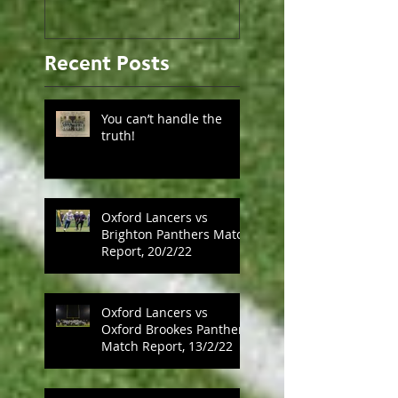
Recent Posts
You can’t handle the
truth!
Oxford Lancers vs
Brighton Panthers Match
Report, 20/2/22
Oxford Lancers vs
Oxford Brookes Panthers
Match Report, 13/2/22