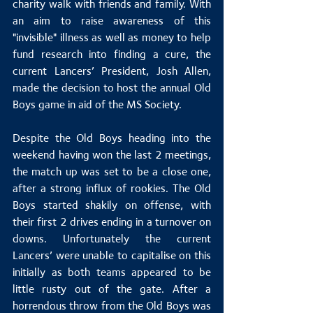
charity walk with friends and family. With 
an aim to raise awareness of this 
"invisible" illness as well as money to help 
fund research into finding a cure, the 
current Lancers’ President, Josh Allen, 
made the decision to host the annual Old 
Boys game in aid of the MS Society.
Despite the Old Boys heading into the 
weekend having won the last 2 meetings, 
the match up was set to be a close one, 
after a strong influx of rookies. The Old 
Boys started shakily on offense, with 
their first 2 drives ending in a turnover on 
downs. Unfortunately the current 
Lancers’ were unable to capitalise on this 
initially as both teams appeared to be 
little rusty out of the gate. After a 
horrendous throw from the Old Boys was 