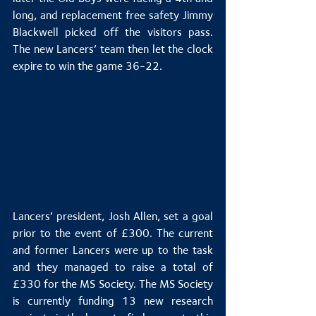
long, and replacement free safety Jimmy 
Blackwell picked off the visitors pass. 
The new Lancers’ team then let the clock 
expire to win the game 36-22.
Lancers’ president, Josh Allen, set a goal 
prior to the event of £300. The current 
and former Lancers were up to the task 
and they managed to raise a total of 
£330 for the MS Society. The MS Society 
is currently funding 13 new research 