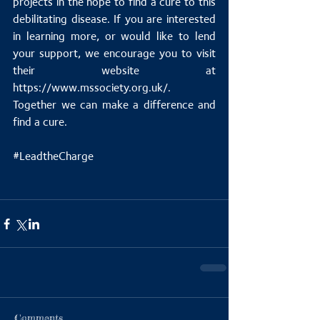
projects in the hope to find a cure to this 
debilitating disease. If you are interested 
in learning more, or would like to lend 
your support, we encourage you to visit 
their website at 
https://www.mssociety.org.uk/. 
Together we can make a difference and 
find a cure.
#LeadtheCharge
Comments