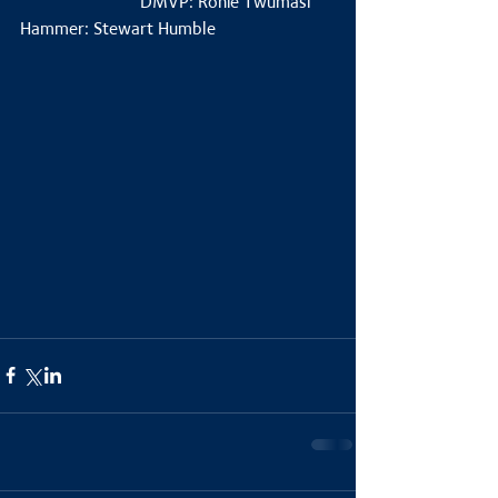
                           DMVP: Ronie Twumasi
Hammer: Stewart Humble