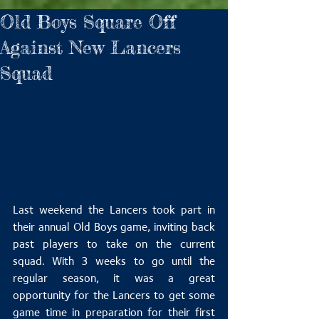
Old Boys Square Off
Against New Lancers
Squad
Last weekend the Lancers took part in 
their annual Old Boys game, inviting back 
past players to take on the current 
squad. With 3 weeks to go until the 
regular season, it was a great 
opportunity for the Lancers to get some 
game time in preparation for their first 