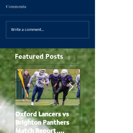
Comments
Write a comment...
Featured Posts
Oxford Lancers vs
Oxford Lancers v
Brighton Panthers
Oxford Brookes
Match Report,
Panthers Match