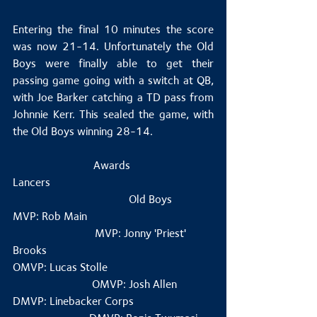
Entering the final 10 minutes the score 
was now 21-14. Unfortunately the Old 
Boys were finally able to get their 
passing game going with a switch at QB, 
with Joe Barker catching a TD pass from 
Johnnie Kerr. This sealed the game, with 
the Old Boys winning 28-14.
Awards 
Lancers                                                         
                                         Old Boys 
MVP: Rob Main                                            
                             MVP: Jonny 'Priest' 
Brooks
OMVP: Lucas Stolle                                     
                            OMVP: Josh Allen
DMVP: Linebacker Corps                            