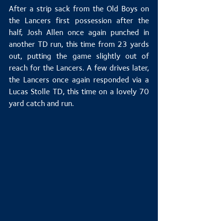
After a strip sack from the Old Boys on 
the Lancers first possession after the 
half, Josh Allen once again punched in 
another TD run, this time from 23 yards 
out, putting the game slightly out of 
reach for the Lancers. A few drives later, 
the Lancers once again responded via a 
Lucas Stolle TD, this time on a lovely 70 
yard catch and run.