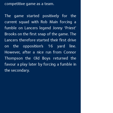
competitive game as a team. 
The game started positively for the 
current squad with Rob Main forcing a 
fumble on Lancers legend Jonny ‘Priest’ 
Brooks on the first snap of the game. The 
Lancers therefore started their first drive 
on the opposition’s 16 yard line. 
However, after a nice run from Connor 
Thompson the Old Boys returned the 
favour a play later by forcing a fumble in 
the secondary.