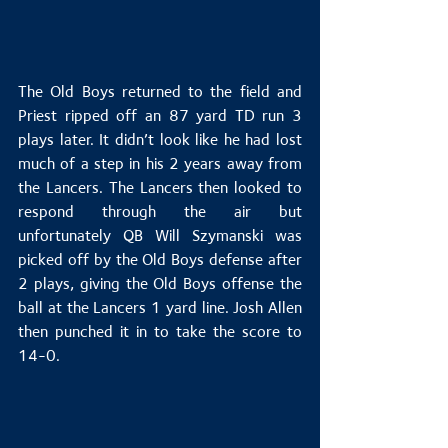
The Old Boys returned to the field and 
Priest ripped off an 87 yard TD run 3 
plays later. It didn’t look like he had lost 
much of a step in his 2 years away from 
the Lancers. The Lancers then looked to 
respond through the air but 
unfortunately QB Will Szymanski was 
picked off by the Old Boys defense after 
2 plays, giving the Old Boys offense the 
ball at the Lancers 1 yard line. Josh Allen 
then punched it in to take the score to 
14-0.