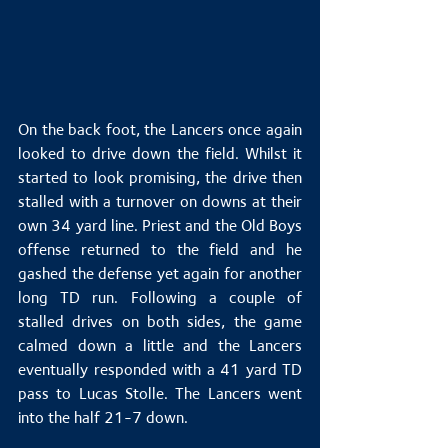
On the back foot, the Lancers once again 
looked to drive down the field. Whilst it 
started to look promising, the drive then 
stalled with a turnover on downs at their 
own 34 yard line. Priest and the Old Boys 
offense returned to the field and he 
gashed the defense yet again for another 
long TD run. Following a couple of 
stalled drives on both sides, the game 
calmed down a little and the Lancers 
eventually responded with a 41 yard TD 
pass to Lucas Stolle. The Lancers went 
into the half 21-7 down.