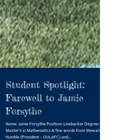
Student Spotlight:
Farewell to Jamie
Forsythe
Name: Jamie Forsythe Position: Linebacker Degree: