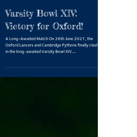
Varsity Bowl XIV:
Victory for Oxford!
A Long-Awaited Match On 26th June 2021, the
Oxford Lancers and Cambridge Pythons finally clashed
in the long-awaited Varsity Bowl XIV....