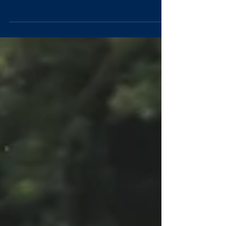
Master's in Mathematics A few words from Stewart
Humble (President - OULAFC) and...