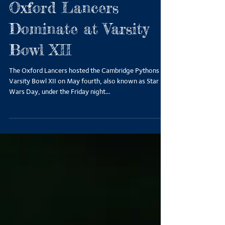
Oxford Lancers
Dominate at Varsity
Bowl XII
The Oxford Lancers hosted the Cambridge Pythons for
Varsity Bowl XII on May fourth, also known as Star
Wars Day, under the Friday night...