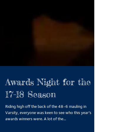
Awards Night for the
17-18 Season
Riding high off the back of the 48-6 mauling in
Varsity, everyone was keen to see who this year’s
awards winners were. A lot of the...